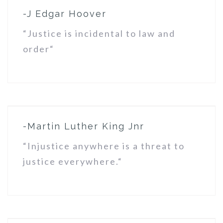
-J Edgar Hoover
“Justice is incidental to law and
order“
-Martin Luther King Jnr
“Injustice anywhere is a threat to
justice everywhere.“