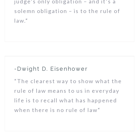
judge’s only obligation – and it’s a
solemn obligation – is to the rule of
law.“
-Dwight D. Eisenhower
“The clearest way to show what the
rule of law means to us in everyday
life is to recall what has happened
when there is no rule of law“