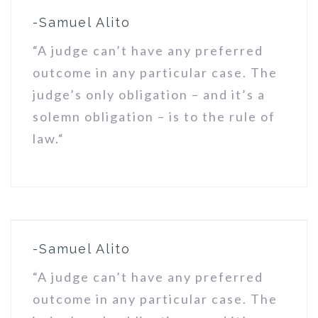
-Samuel Alito
“A judge can’t have any preferred
outcome in any particular case. The
judge’s only obligation – and it’s a
solemn obligation – is to the rule of
law.“
-Samuel Alito
“A judge can’t have any preferred
outcome in any particular case. The