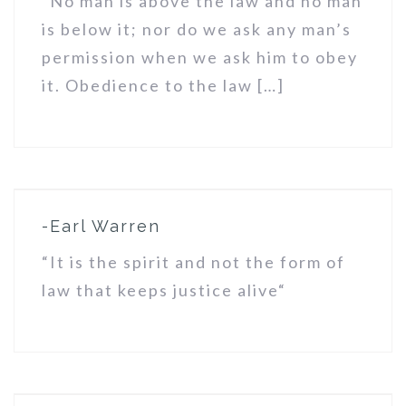
“No man is above the law and no man
is below it; nor do we ask any man’s
permission when we ask him to obey
it. Obedience to the law […]
-Earl Warren
“It is the spirit and not the form of
law that keeps justice alive“