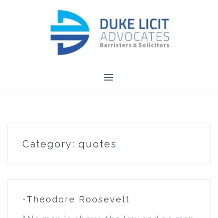
Skip
to
content
Category:
quotes
-Theodore Roosevelt