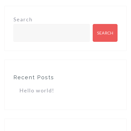
Search
SEARCH
Recent Posts
Hello world!