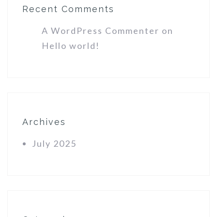
Recent Comments
A WordPress Commenter
on
Hello world!
Archives
July 2025